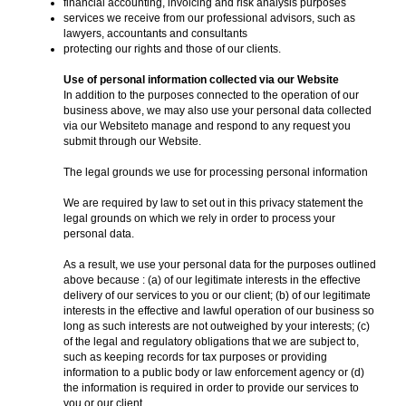
financial accounting, invoicing and risk analysis purposes
services we receive from our professional advisors, such as
lawyers, accountants and consultants
protecting our rights and those of our clients.
Use of personal information collected via our Website
In addition to the purposes connected to the operation of our
business above, we may also use your personal data collected
via our Websiteto manage and respond to any request you
submit through our Website.
The legal grounds we use for processing personal information
We are required by law to set out in this privacy statement the
legal grounds on which we rely in order to process your
personal data.
As a result, we use your personal data for the purposes outlined
above because : (a) of our legitimate interests in the effective
delivery of our services to you or our client; (b) of our legitimate
interests in the effective and lawful operation of our business so
long as such interests are not outweighed by your interests; (c)
of the legal and regulatory obligations that we are subject to,
such as keeping records for tax purposes or providing
information to a public body or law enforcement agency or (d)
the information is required in order to provide our services to
you or our client.