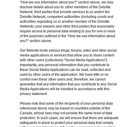
"How we use information about you?" section above, we may
disclose details about you to: other members of the Deloitte
Network; third parties that provide services to us and/or the
Deloitte Network; competent authorities (including courts and
authorities regulating us or another member of the Deloitte
Network); your lawyers and other third parties that reasonably
require access to personal data relating to you for one or more
of the purposes outlined in the "How we use information about
you?" section above.
Our Website hosts various blogs, forums, wikis and other social
media applications or services that allow you to share content
with other users (collectively "Social Media Applications").
Importantly, any personal information that you contribute to
these Social Media Applications can be read, collected and
used by other users of the application. We have little or no
control over these other users and, therefore, we cannot
guarantee that any information that you contribute to any Social
Media Applications will be handled in accordance with this
privacy statement.
Please note that some of the recipients of your personal data
referenced above may be based in countries outside of the
Canada, whose laws may not provide the same level of data
protection. In such cases, we will ensure that there are adequate
safeguards in place to protect your personal data that comply