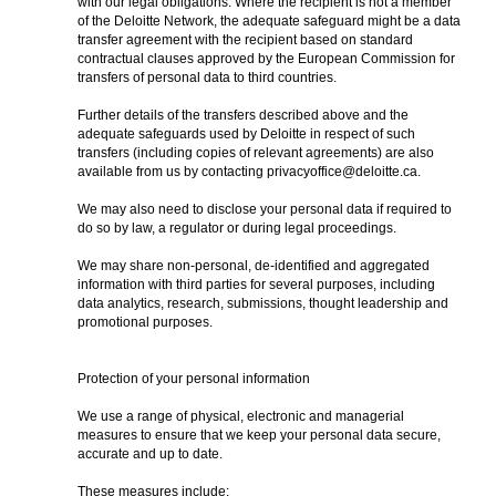
with our legal obligations. Where the recipient is not a member
of the Deloitte Network, the adequate safeguard might be a data
transfer agreement with the recipient based on standard
contractual clauses approved by the European Commission for
transfers of personal data to third countries.
Further details of the transfers described above and the
adequate safeguards used by Deloitte in respect of such
transfers (including copies of relevant agreements) are also
available from us by contacting privacyoffice@deloitte.ca.
We may also need to disclose your personal data if required to
do so by law, a regulator or during legal proceedings.
We may share non-personal, de-identified and aggregated
information with third parties for several purposes, including
data analytics, research, submissions, thought leadership and
promotional purposes.
Protection of your personal information
We use a range of physical, electronic and managerial
measures to ensure that we keep your personal data secure,
accurate and up to date.
These measures include: