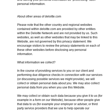
personal information.
About other areas of deloitte.com
Please note that the other country and regional websites
contained within deloitte.com are provided by other entities
within the Deloitte Network and are not provided by us. Such
websites, as well as other websites that may be linked to this
Website, are not governed by this privacy statement. We
encourage visitors to review the privacy statements on each of
these other websites before disclosing any personal
information.
What information we collect?
In the course of providing services to you or our client and
performing due diligence checks in connection with our services
(or discussing possible services we might provide), we will
collect or obtain personal data about you. We may also collect
personal data from you when you use this Website.
We may collect or obtain such data because you give it to us (for
example in a form on our Website), because other people give
that data to us (for example your employer or adviser, or third
party service providers that we use to help operate our