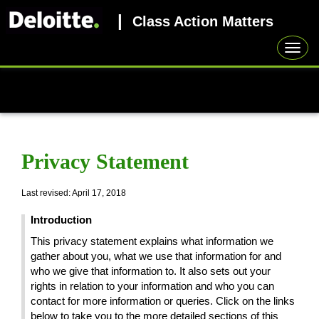
|
Class Action Matters
Toggl
navig
Privacy Statement
Last revised: April 17, 2018
Introduction
This privacy statement explains what information we
gather about you, what we use that information for and
who we give that information to. It also sets out your
rights in relation to your information and who you can
contact for more information or queries. Click on the links
below to take you to the more detailed sections of this