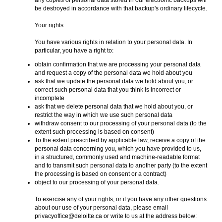
any copies of personal data stored in our electronic backups will
be destroyed in accordance with that backup's ordinary lifecycle.
Your rights
You have various rights in relation to your personal data. In
particular, you have a right to:
obtain confirmation that we are processing your personal data
and request a copy of the personal data we hold about you
ask that we update the personal data we hold about you, or
correct such personal data that you think is incorrect or
incomplete
ask that we delete personal data that we hold about you, or
restrict the way in which we use such personal data
withdraw consent to our processing of your personal data (to the
extent such processing is based on consent)
To the extent prescribed by applicable law, receive a copy of the
personal data concerning you, which you have provided to us,
in a structured, commonly used and machine-readable format
and to transmit such personal data to another party (to the extent
the processing is based on consent or a contract)
object to our processing of your personal data.
To exercise any of your rights, or if you have any other questions
about our use of your personal data, please email
privacyoffice@deloitte.ca or write to us at the address below: