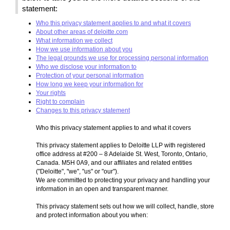
statement:
Who this privacy statement applies to and what it covers
About other areas of deloitte.com
What information we collect
How we use information about you
The legal grounds we use for processing personal information
Who we disclose your information to
Protection of your personal information
How long we keep your information for
Your rights
Right to complain
Changes to this privacy statement
Who this privacy statement applies to and what it covers
This privacy statement applies to Deloitte LLP with registered
office address at #200 – 8 Adelaide St. West, Toronto, Ontario,
Canada. M5H 0A9, and our affiliates and related entities
("Deloitte", "we", "us" or "our").
We are committed to protecting your privacy and handling your
information in an open and transparent manner.
This privacy statement sets out how we will collect, handle, store
and protect information about you when: