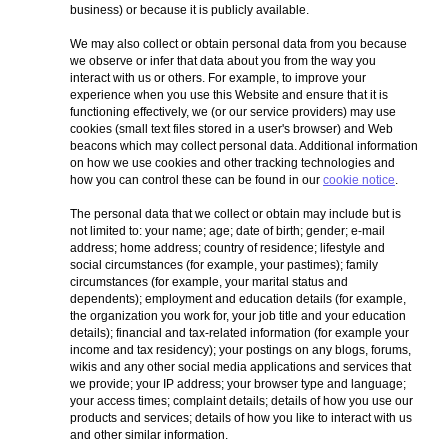
business) or because it is publicly available.
We may also collect or obtain personal data from you because
we observe or infer that data about you from the way you
interact with us or others. For example, to improve your
experience when you use this Website and ensure that it is
functioning effectively, we (or our service providers) may use
cookies (small text files stored in a user's browser) and Web
beacons which may collect personal data. Additional information
on how we use cookies and other tracking technologies and
how you can control these can be found in our
cookie notice
.
The personal data that we collect or obtain may include but is
not limited to: your name; age; date of birth; gender; e-mail
address; home address; country of residence; lifestyle and
social circumstances (for example, your pastimes); family
circumstances (for example, your marital status and
dependents); employment and education details (for example,
the organization you work for, your job title and your education
details); financial and tax-related information (for example your
income and tax residency); your postings on any blogs, forums,
wikis and any other social media applications and services that
we provide; your IP address; your browser type and language;
your access times; complaint details; details of how you use our
products and services; details of how you like to interact with us
and other similar information.