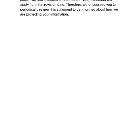
apply from that revision date. Therefore, we encourage you to
periodically review this statement to be informed about how we
are protecting your information.