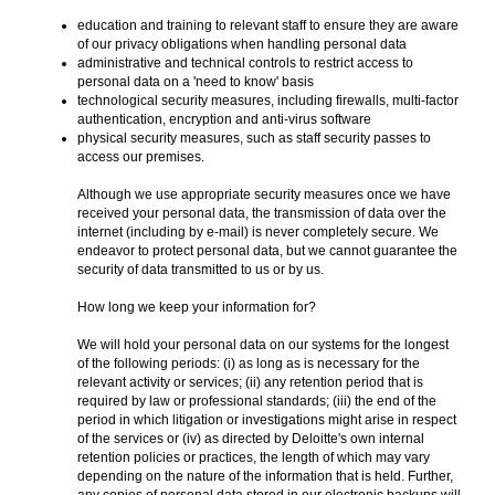
education and training to relevant staff to ensure they are aware
of our privacy obligations when handling personal data
administrative and technical controls to restrict access to
personal data on a 'need to know' basis
technological security measures, including firewalls, multi-factor
authentication, encryption and anti-virus software
physical security measures, such as staff security passes to
access our premises.
Although we use appropriate security measures once we have
received your personal data, the transmission of data over the
internet (including by e-mail) is never completely secure. We
endeavor to protect personal data, but we cannot guarantee the
security of data transmitted to us or by us.
How long we keep your information for?
We will hold your personal data on our systems for the longest
of the following periods: (i) as long as is necessary for the
relevant activity or services; (ii) any retention period that is
required by law or professional standards; (iii) the end of the
period in which litigation or investigations might arise in respect
of the services or (iv) as directed by Deloitte's own internal
retention policies or practices, the length of which may vary
depending on the nature of the information that is held. Further,