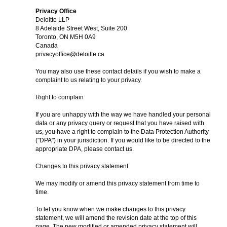
Privacy Office
Deloitte LLP
8 Adelaide Street West, Suite 200
Toronto, ON M5H 0A9
Canada
privacyoffice@deloitte.ca
You may also use these contact details if you wish to make a
complaint to us relating to your privacy.
Right to complain
If you are unhappy with the way we have handled your personal
data or any privacy query or request that you have raised with
us, you have a right to complain to the Data Protection Authority
("DPA") in your jurisdiction. If you would like to be directed to the
appropriate DPA, please contact us.
Changes to this privacy statement
We may modify or amend this privacy statement from time to
time.
To let you know when we make changes to this privacy
statement, we will amend the revision date at the top of this
page. The new modified or amended privacy statement will