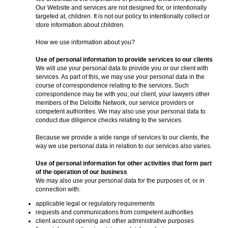
Our Website and services are not designed for, or intentionally
targeted at, children. It is not our policy to intentionally collect or
store information about children.
How we use information about you?
Use of personal information to provide services to our clients
We will use your personal data to provide you or our client with
services. As part of this, we may use your personal data in the
course of correspondence relating to the services. Such
correspondence may be with you, our client, your lawyers other
members of the Deloitte Network, our service providers or
competent authorities. We may also use your personal data to
conduct due diligence checks relating to the services.
Because we provide a wide range of services to our clients, the
way we use personal data in relation to our services also varies.
Use of personal information for other activities that form part
of the operation of our business
We may also use your personal data for the purposes of, or in
connection with:
applicable legal or regulatory requirements
requests and communications from competent authorities
client account opening and other administrative purposes