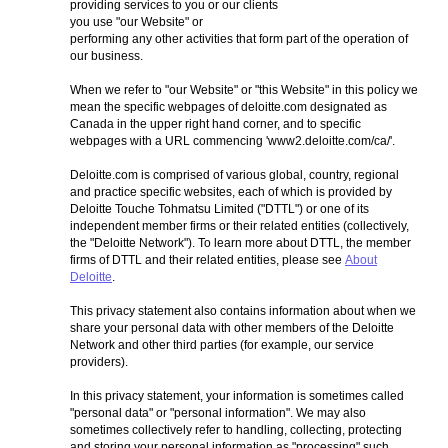
providing services to you or our clients
you use "our Website" or
performing any other activities that form part of the operation of
our business.
When we refer to "our Website" or "this Website" in this policy we
mean the specific webpages of deloitte.com designated as
Canada in the upper right hand corner, and to specific
webpages with a URL commencing 'www2.deloitte.com/ca/'.
Deloitte.com is comprised of various global, country, regional
and practice specific websites, each of which is provided by
Deloitte Touche Tohmatsu Limited ("DTTL") or one of its
independent member firms or their related entities (collectively,
the "Deloitte Network"). To learn more about DTTL, the member
firms of DTTL and their related entities, please see
About
Deloitte
.
This privacy statement also contains information about when we
share your personal data with other members of the Deloitte
Network and other third parties (for example, our service
providers).
In this privacy statement, your information is sometimes called
"personal data" or "personal information". We may also
sometimes collectively refer to handling, collecting, protecting
and storing your personal information as "processing" such