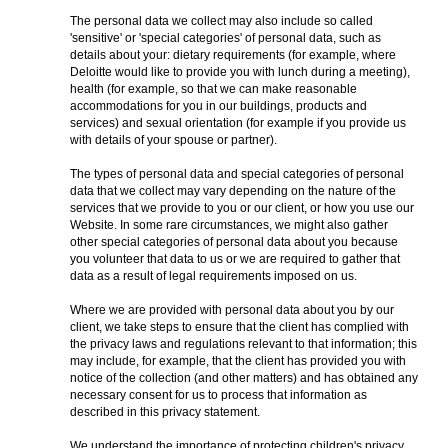
The personal data we collect may also include so called
'sensitive' or 'special categories' of personal data, such as
details about your: dietary requirements (for example, where
Deloitte would like to provide you with lunch during a meeting),
health (for example, so that we can make reasonable
accommodations for you in our buildings, products and
services) and sexual orientation (for example if you provide us
with details of your spouse or partner).
The types of personal data and special categories of personal
data that we collect may vary depending on the nature of the
services that we provide to you or our client, or how you use our
Website. In some rare circumstances, we might also gather
other special categories of personal data about you because
you volunteer that data to us or we are required to gather that
data as a result of legal requirements imposed on us.
Where we are provided with personal data about you by our
client, we take steps to ensure that the client has complied with
the privacy laws and regulations relevant to that information; this
may include, for example, that the client has provided you with
notice of the collection (and other matters) and has obtained any
necessary consent for us to process that information as
described in this privacy statement.
We understand the importance of protecting children's privacy.