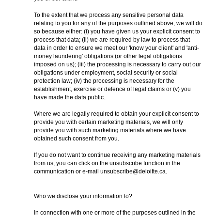
To the extent that we process any sensitive personal data
relating to you for any of the purposes outlined above, we will do
so because either: (i) you have given us your explicit consent to
process that data; (ii) we are required by law to process that
data in order to ensure we meet our 'know your client' and 'anti-
money laundering' obligations (or other legal obligations
imposed on us); (iii) the processing is necessary to carry out our
obligations under employment, social security or social
protection law; (iv) the processing is necessary for the
establishment, exercise or defence of legal claims or (v) you
have made the data public..
Where we are legally required to obtain your explicit consent to
provide you with certain marketing materials, we will only
provide you with such marketing materials where we have
obtained such consent from you.
If you do not want to continue receiving any marketing materials
from us, you can click on the unsubscribe function in the
communication or e-mail unsubscribe@deloitte.ca.
Who we disclose your information to?
In connection with one or more of the purposes outlined in the